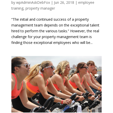
by
wpAdminAskDebFox
|
Jun 26, 2018
|
employee
training
,
property manager
“The initial and continued success of a property
management team depends on the exceptional talent
hired to perform the various tasks.” However, the real
challenge for your property management team is
finding those exceptional employees who will be...