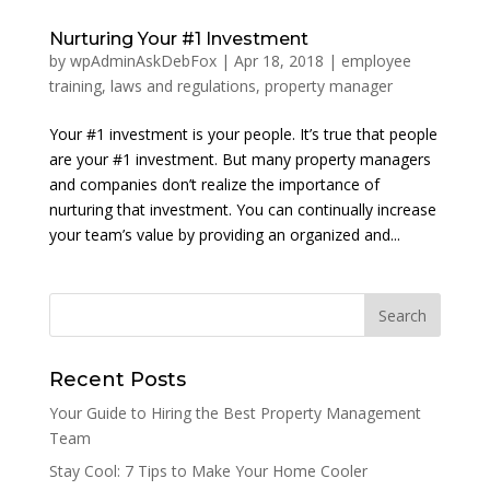
Nurturing Your #1 Investment
by
wpAdminAskDebFox
|
Apr 18, 2018
|
employee
training
,
laws and regulations
,
property manager
Your #1 investment is your people. It’s true that people
are your #1 investment. But many property managers
and companies don’t realize the importance of
nurturing that investment. You can continually increase
your team’s value by providing an organized and...
Recent Posts
Your Guide to Hiring the Best Property Management
Team
Stay Cool: 7 Tips to Make Your Home Cooler