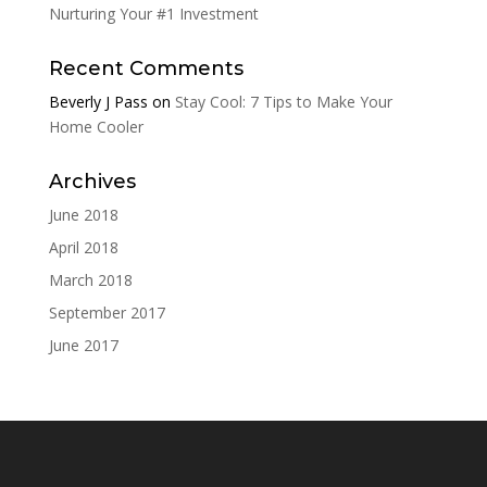
Nurturing Your #1 Investment
Recent Comments
Beverly J Pass
on
Stay Cool: 7 Tips to Make Your
Home Cooler
Archives
June 2018
April 2018
March 2018
September 2017
June 2017