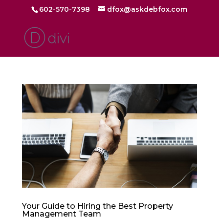
602-570-7398
dfox@askdebfox.com
Your Guide to Hiring the Best Property
Management Team