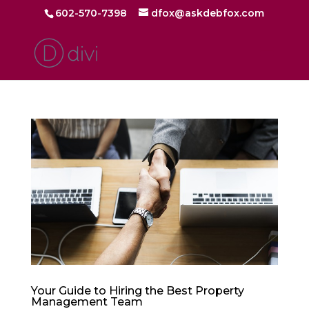
602-570-7398
dfox@askdebfox.com
Your Guide to Hiring the Best Property
Management Team