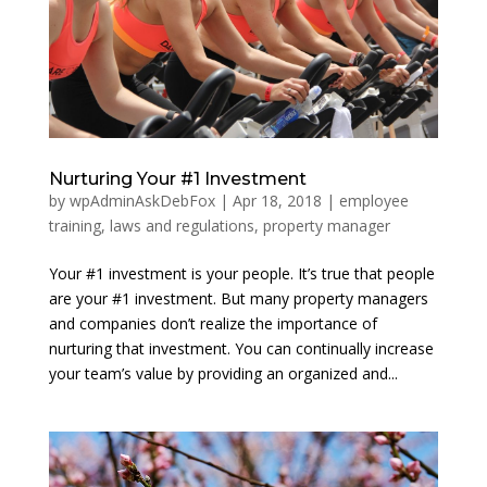
Nurturing Your #1 Investment
by
wpAdminAskDebFox
|
Apr 18, 2018
|
employee
training
,
laws and regulations
,
property manager
Your #1 investment is your people. It’s true that people
are your #1 investment. But many property managers
and companies don’t realize the importance of
nurturing that investment. You can continually increase
your team’s value by providing an organized and...