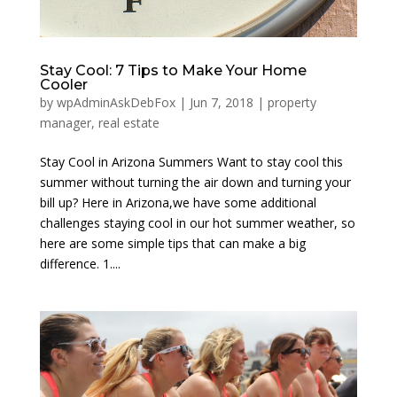
Stay Cool: 7 Tips to Make Your Home
Cooler
by
wpAdminAskDebFox
|
Jun 7, 2018
|
property
manager
,
real estate
Stay Cool in Arizona Summers Want to stay cool this
summer without turning the air down and turning your
bill up? Here in Arizona,we have some additional
challenges staying cool in our hot summer weather, so
here are some simple tips that can make a big
difference. 1....