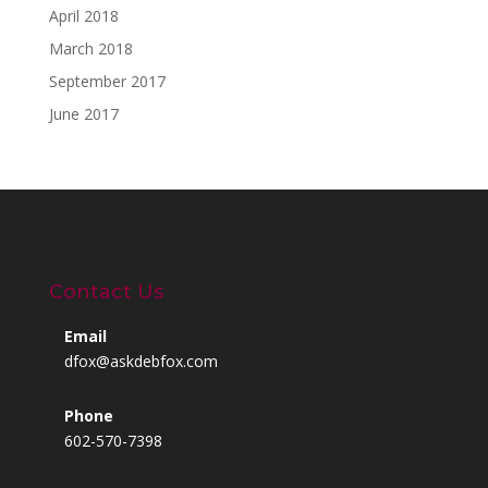
April 2018
March 2018
September 2017
June 2017
Contact Us
Email
dfox@askdebfox.com
Phone
602-570-7398