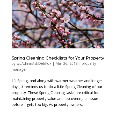
Spring Cleaning Checklists for Your Property
by
wpAdminAskDebFox
|
Mar 26, 2018
|
property
manager
It’s Spring, and along with warmer weather and longer
days, it reminds us to do a little Spring Cleaning of our
property. These Spring Cleaning tasks are critical for
maintaining property value and discovering an issue
before it gets too big. As property owners,...