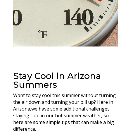
Stay Cool in Arizona
Summers
Want to stay cool this summer without turning
the air down and turning your bill up? Here in
Arizona,we have some additional challenges
staying cool in our hot summer weather, so
here are some simple tips that can make a big
difference.