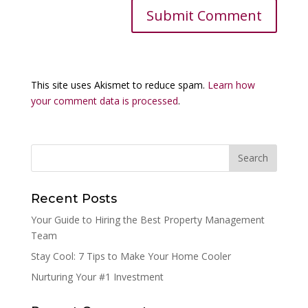
This site uses Akismet to reduce spam.
Learn how
your comment data is processed
.
Recent Posts
Your Guide to Hiring the Best Property Management
Team
Stay Cool: 7 Tips to Make Your Home Cooler
Nurturing Your #1 Investment