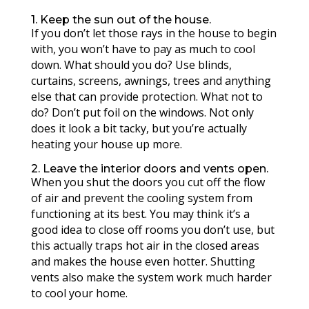
1. Keep the sun out of the house.
If you don’t let those rays in the house to begin
with, you won’t have to pay as much to cool
down. What should you do? Use blinds,
curtains, screens, awnings, trees and anything
else that can provide protection. What not to
do? Don’t put foil on the windows. Not only
does it look a bit tacky, but you’re actually
heating your house up more.
2. Leave the interior doors and vents open.
When you shut the doors you cut off the flow
of air and prevent the cooling system from
functioning at its best. You may think it’s a
good idea to close off rooms you don’t use, but
this actually traps hot air in the closed areas
and makes the house even hotter. Shutting
vents also make the system work much harder
to cool your home.