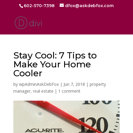
602-570-7398
dfox@askdebfox.com
Stay Cool: 7 Tips to
Make Your Home
Cooler
by
wpAdminAskDebFox
|
Jun 7, 2018
|
property
manager
,
real estate
|
1 comment