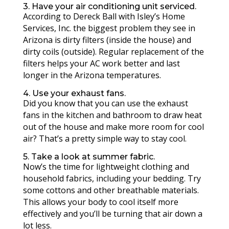
3. Have your air conditioning unit serviced.
According to Dereck Ball with Isley’s Home
Services, Inc. the biggest problem they see in
Arizona is dirty filters (inside the house) and
dirty coils (outside). Regular replacement of the
filters helps your AC work better and last
longer in the Arizona temperatures.
4. Use your exhaust fans.
Did you know that you can use the exhaust
fans in the kitchen and bathroom to draw heat
out of the house and make more room for cool
air? That’s a pretty simple way to stay cool.
5. Take a look at summer fabric.
Now’s the time for lightweight clothing and
household fabrics, including your bedding. Try
some cottons and other breathable materials.
This allows your body to cool itself more
effectively and you’ll be turning that air down a
lot less.