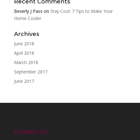
Recent Comments
Beverly J Pass
on
Stay Cool: 7 Tips to Make Your
Home Cooler
Archives
June 2018
April 2018
March 2018
September 2017
June 2017
Contact Us