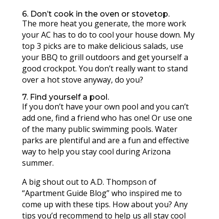
6. Don’t cook in the oven or stovetop.
The more heat you generate, the more work
your AC has to do to cool your house down. My
top 3 picks are to make delicious salads, use
your BBQ to grill outdoors and get yourself a
good crockpot. You don’t really want to stand
over a hot stove anyway, do you?
7. Find yourself a pool.
If you don’t have your own pool and you can’t
add one, find a friend who has one! Or use one
of the many public swimming pools. Water
parks are plentiful and are a fun and effective
way to help you stay cool during Arizona
summer.
A big shout out to A.D. Thompson of
“Apartment Guide Blog” who inspired me to
come up with these tips. How about you? Any
tips you’d recommend to help us all stay cool