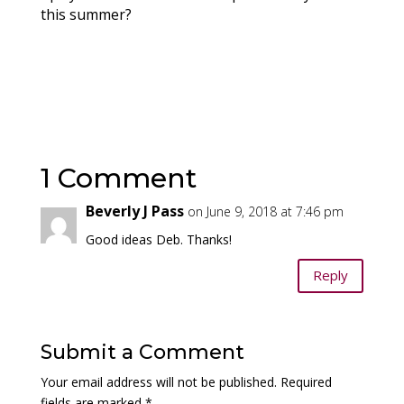
this summer?
1 Comment
Beverly J Pass
on June 9, 2018 at 7:46 pm
Good ideas Deb. Thanks!
Reply
Submit a Comment
Your email address will not be published.
Required
fields are marked
*